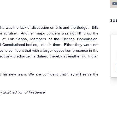
SU
bha
was the lack of discussion on bills and the Budget. Bills
r scrutiny. Another major concern was not filling up the
er of Lok Sabha
, Members of the Election Commission
,
Constitutional bodies, etc. in time. Either they were not
nse
is confident that with a larger opposition presence in the
ctively discharge its duties, thereby strengthening Indian
 his new team. We are confident that they will serve the
ay 2024 edition of PreSense