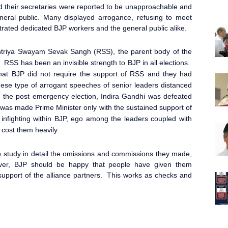
 their secretaries were reported to be unapproachable and
neral public. Many displayed arrogance, refusing to meet
ustrated dedicated BJP workers and the general public alike.
ashtriya Swayam Sevak Sangh (RSS), the parent body of the
. RSS has been an invisible strength to BJP in all elections.
hat BJP did not require the support of RSS and they had
ese type of arrogant speeches of senior leaders distanced
n the post emergency election, Indira Gandhi was defeated
 was made Prime Minister
only with the sustained support of
fighting within BJP, ego among the leaders coupled with
cost them heavily.
 study in detail the omissions and commissions they made,
ever, BJP should be happy that people have given them
e support of the alliance partners. This works as checks and