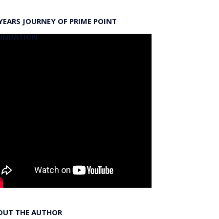
YEARS JOURNEY OF PRIME POINT
UNDATION
OUT THE AUTHOR