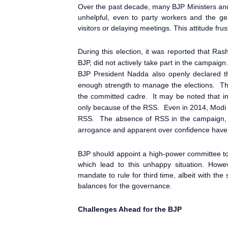
Over the past decade, many BJP Ministers and
unhelpful, even to party workers and the ge
visitors or delaying meetings. This attitude fr
During this election, it was reported that R
BJP, did not actively take part in the campaign
BJP President Nadda also openly declared t
enough strength to manage the elections. Th
the committed cadre. It may be noted that i
only because of the RSS. Even in 2014, Modi
RSS. The absence of RSS in the campaign, in
arrogance and apparent over confidence have 
BJP should appoint a high-power committee to
which lead to this unhappy situation. How
mandate to rule for third time, albeit with th
balances for the governance.
Challenges Ahead for the BJP