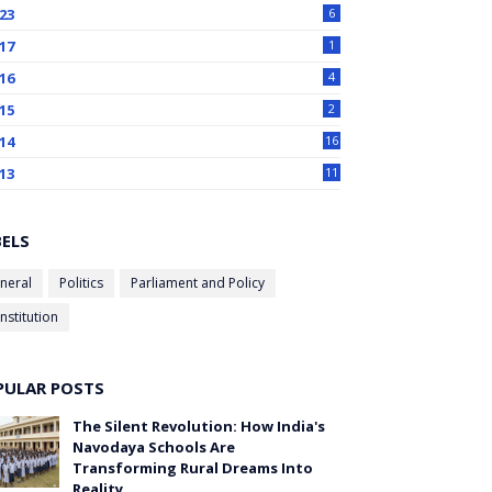
23
6
17
1
16
4
15
2
14
16
13
11
BELS
neral
Politics
Parliament and Policy
nstitution
PULAR POSTS
The Silent Revolution: How India's
Navodaya Schools Are
Transforming Rural Dreams Into
Reality