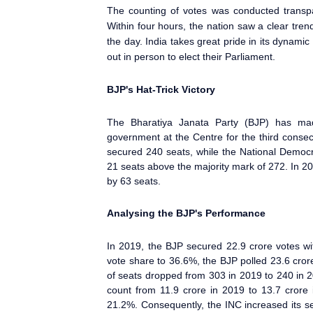
The counting of votes was conducted transpar
Within four hours, the nation saw a clear tren
the day. India takes great pride in its dynami
out in person to elect their Parliament
.
BJP's Hat-Trick Victory
The Bharatiya Janata Party (BJP) has mad
government at the Centre for the third conse
secured 240 seats, while the National Democ
21 seats above the majority mark of 272. In 201
by 63 seats.
Analysing the BJP's Performance
In 2019, the BJP secured 22.9 crore votes wit
vote share to 36.6%, the BJP polled 23.6 cror
of seats dropped from 303 in 2019 to 240 in 2
count from 11.9 crore in 2019 to 13.7 crore 
21.2%. Consequently, the INC increased its 