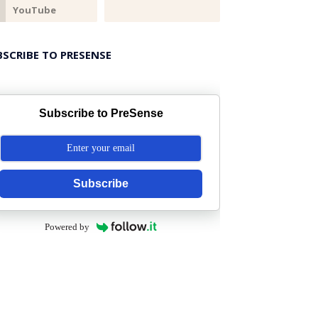
BSCRIBE TO PRESENSE
Subscribe to PreSense
Subscribe
Powered by