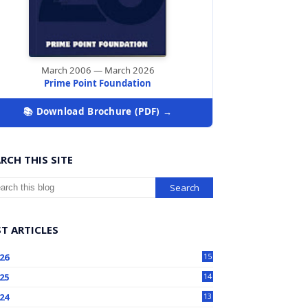
March 2006 — March 2026
Prime Point Foundation
📚 Download Brochure (PDF) →
RCH THIS SITE
T ARTICLES
26
15
25
14
24
13