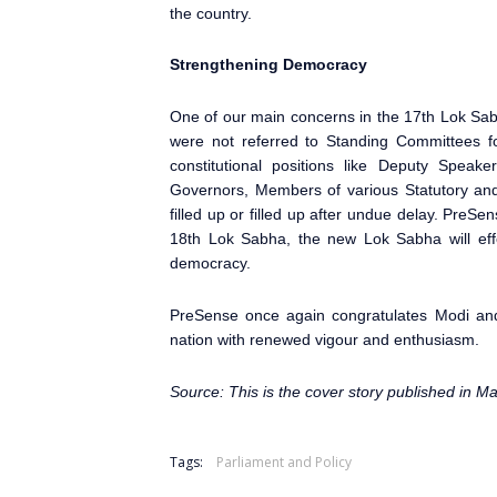
the country.
Strengthening Democracy
One of our main concerns in the 17th Lok Sa
were not referred to Standing Committees fo
constitutional positions like Deputy Speak
Governors, Members of various Statutory and 
filled up or filled up after undue delay. PreSe
18th Lok Sabha
, the new Lok Sabha will effe
democracy.
PreSense
once again congratulates Modi and
nation with renewed vigour and enthusiasm.
Source: This is the cover story published in M
Tags:
Parliament and Policy