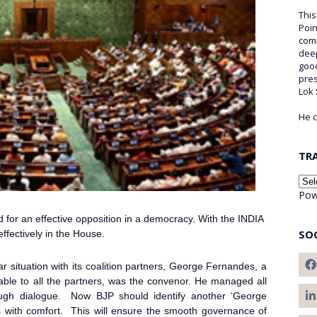
This
Poin
comm
deep
good
pre
Lok
He c
TR
Pow
d for an effective opposition in a democracy. With the INDIA
SO
effectively in the House.
r situation with its coalition partners, George Fernandes, a
table to all the partners, was the convenor. He managed all
rough dialogue. Now BJP should identify another ‘George
s with comfort. This will ensure the smooth governance of