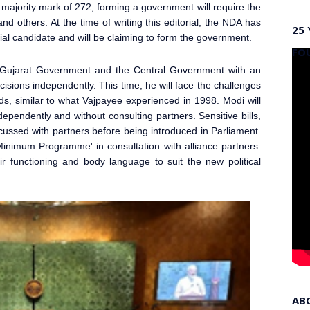
majority mark of 272, forming a government will require the
and others. At the time of writing this editorial, the NDA has
25 
ial candidate and will be claiming to form the government.
FO
Gujarat Government and the Central Government with an
isions independently. This time, he will face the challenges
ds, similar to what Vajpayee experienced in 1998. Modi will
independently and without consulting partners. Sensitive bills,
iscussed with partners before being introduced in Parliament
.
inimum Programme' in consultation with alliance partners.
 functioning and body language to suit the new political
AB