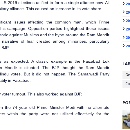
LS 2019 elections unified to form a single alliance now. All
20
itary alliance. This caused an increase in its vote share.
20
20
ificant issues affecting the common man, which Prime
is campaign. Opposition parties highlighted these issues
20
hetoric against Muslims and the hype around the Ram Mandir
20
narrative of fear created among minorities, particularly
20
e BJP.
te as expected. A classic example is the Faizabad Lok
LA
Mandir is situated. The BJP thought the Ram Mandir
Hindu votes. But it did not happen. The Samajwadi Party
Ge
ably in Faizabad.
Co
 voter turnout. This also worked against BJP.
PO
n the 74 year old Prime Minister
Modi with no alternate
 within the party were not utilized effectively for the