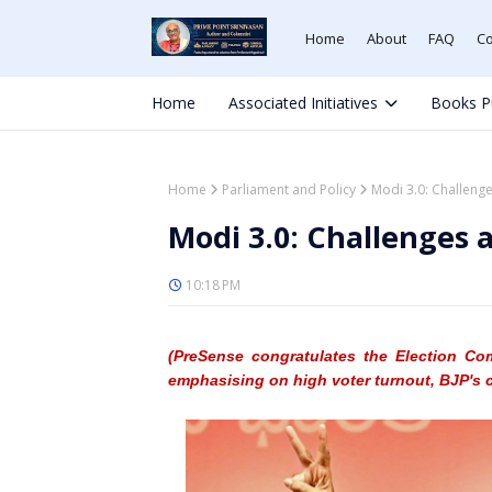
Home
About
FAQ
Co
Home
Associated Initiatives
Books P
Home
Parliament and Policy
Modi 3.0: Challeng
Modi 3.0: Challenges
10:18 PM
(PreSense
congratulates the Election Co
emphasising on high voter turnout, BJP's 