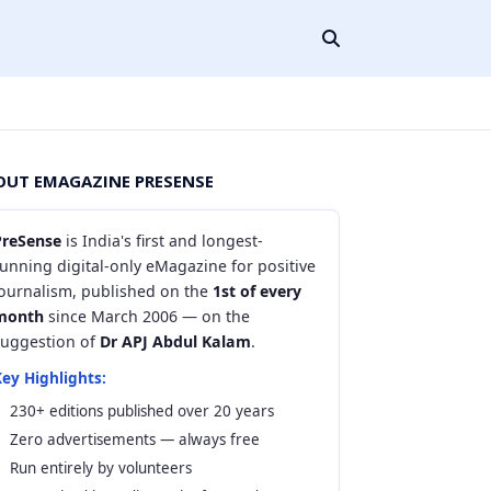
OUT EMAGAZINE PRESENSE
PreSense
is India's first and longest-
unning digital-only eMagazine for positive
journalism, published on the
1st of every
month
since March 2006 — on the
suggestion of
Dr APJ Abdul Kalam
.
ey Highlights:
230+ editions published over 20 years
Zero advertisements — always free
Run entirely by volunteers