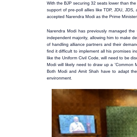
With the BJP securing 32 seats lower than the 
support of pre-poll allies like TDP, JDU, JDS, 
accepted Narendra Modi
as the Prime Minister
Narendra Modi
has previously managed the 
independent majority, allowing him to make dec
of handling alliance partners and their deman
find it difficult to implement all his promises 
like the Uniform Civil Code, will need to be d
Modi will likely need to draw up a 'Common M
Both Modi and Amit Shah have to adapt their
environment.