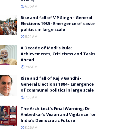
6:35 AM
Rise and fall of V P Singh - General
Elections 1989 - Emergence of caste
politics in large scale
5:01 AM
A Decade of Modi’s Rule:
Achievements, Criticisms and Tasks
Ahead
7:45 PM
Rise and fall of Rajiv Gandhi -
General Elections 1984 - Emergence
of communal politics in large scale
7:03 AM
The Architect's Final Warning: Dr
Ambedkar's Vision and Vigilance for
India's Democratic Future
8:26 AM