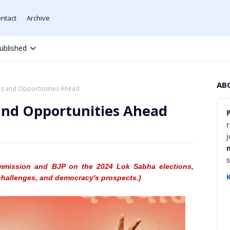
ntact
Archive
ublished
AB
es and Opportunities Ahead
 and Opportunities Ahead
r
mmission
and BJP on the 2024 Lok Sabha
elections,
K
challenges, and democracy's prospects.)