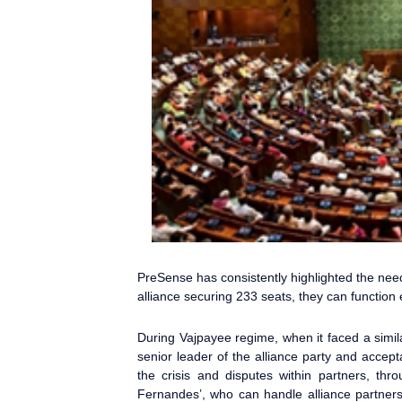
PreSense
has consistently highlighted the nee
alliance securing 233 seats, they can function 
During Vajpayee regime, when it faced a simila
senior leader of the alliance party and accep
the crisis and disputes within partners, th
Fernandes’, who can handle alliance partner