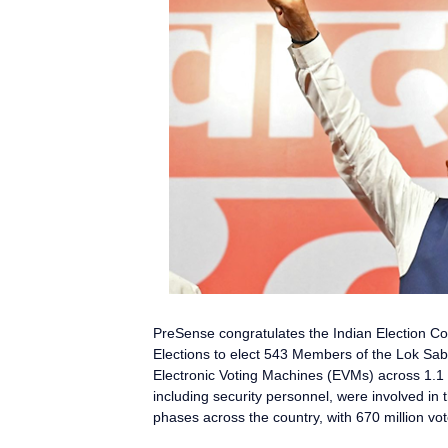
PreSense
congratulates the Indian Election 
Elections to elect 543 Members of the Lok Sa
Electronic Voting Machines (EVMs) across 1.1 mi
including security personnel, were involved in 
phases across the country, with 670 million vot