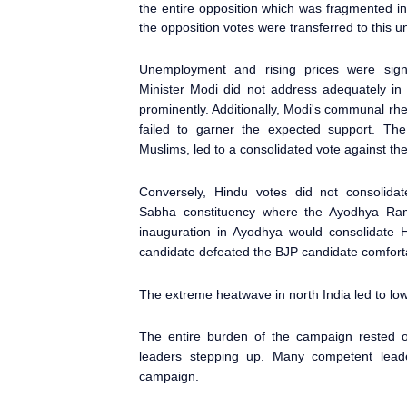
the entire opposition which was fragmented in 
the opposition votes were transferred to this un
Unemployment and rising prices were sign
Minister
Modi did not address adequately in h
prominently. Additionally, Modi's communal r
failed to garner the expected support. The 
Muslims, led to a consolidated vote against th
Conversely, Hindu votes did not consolida
Sabha
constituency where the Ayodhya
Ram 
inauguration in Ayodhya would consolidate 
candidate defeated the BJP candidate comfort
The extreme heatwave in north India led to low
The entire burden of the campaign rested o
leaders stepping up. Many competent leaders
campaign.