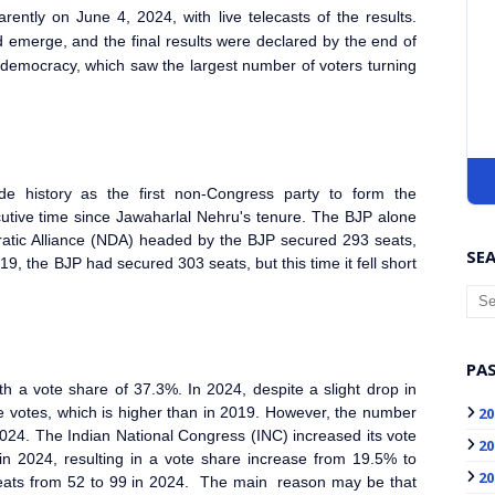
ently on June 4, 2024, with live telecasts of the results.
d emerge, and the final results were declared by the end of
c democracy, which saw the largest number of voters turning
e history as the first non-Congress party to form the
cutive time since Jawaharlal Nehru's tenure. The BJP alone
ratic Alliance (NDA) headed by the BJP secured 293 seats,
SEA
9, the BJP had secured 303 seats, but this time it fell short
PAS
h a vote share of 37.3%. In 2024, despite a slight drop in
20
e votes, which is higher than in 2019. However, the number
024. The Indian National Congress (INC) increased its vote
20
in 2024, resulting in a vote share increase from 19.5% to
20
seats from 52 to 99 in 2024. The main reason may be that