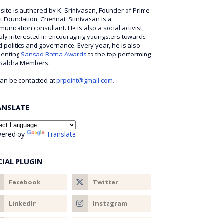
 site is authored by K. Srinivasan, Founder of Prime
t Foundation, Chennai. Srinivasan is a
unication consultant. He is also a social activist,
ly interested in encouraging youngsters towards
 politics and governance. Every year, he is also
senting
Sansad Ratna Awards
to the top performing
 Sabha Members.
an be contacted at
prpoint@gmail.com.
ANSLATE
ered by
Translate
CIAL PLUGIN