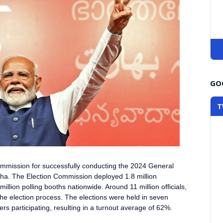
GOO
T
Commission
for successfully conducting the 2024 General
bha
. The Election Commission deployed 1.8 million
llion polling booths nationwide. Around 11 million officials,
the election process. The elections were held in seven
ers participating, resulting in a turnout average of 62%.