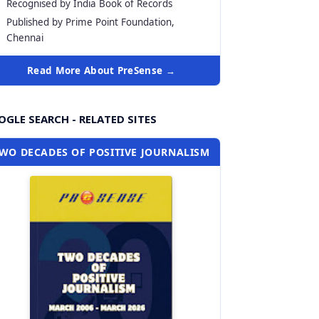
Recognised by India Book of Records
Published by Prime Point Foundation,
Chennai
Read More About PreSense →
GLE SEARCH - RELATED SITES
WO DECADES OF POSITIVE JOURNALISM