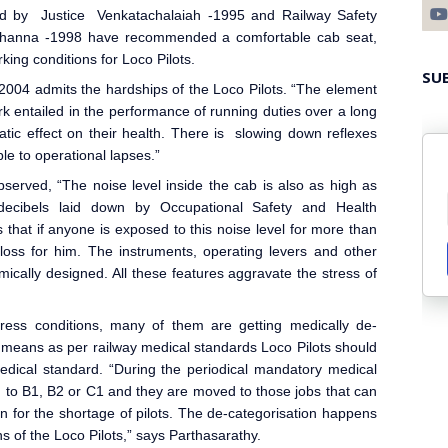
d by Justice Venkatachalaiah -1995 and Railway Safety
Khanna -1998 have recommended a comfortable cab seat,
ing conditions for Loco Pilot
s.
SU
004 admits the hardships of the Loco Pilot
s. “The element
k entailed in the performance of running duties over a long
tic effect on their health. There is slowing down reflexes
e to operational lapses.”
erved, “The noise level inside the cab is also as high as
 decibels laid down by Occupational Safety and Health
that if anyone is exposed to this noise level for more than
 loss for him. The instruments, operating levers and other
ically designed. All these features aggravate the stress of
tress conditions, many of them are getting medically de-
 means as per railway medical standards Loco Pilots should
medical standard. “During the periodical mandatory medical
 to B1, B2 or C1 and they are moved to those jobs that can
son for the shortage of pilots. The de-categorisation happens
s of the Loco Pilots,” says Parthasarathy.