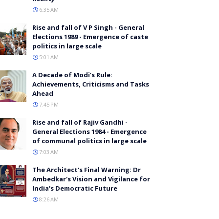
6:35 AM
Rise and fall of V P Singh - General
Elections 1989 - Emergence of caste
politics in large scale
5:01 AM
A Decade of Modi’s Rule:
Achievements, Criticisms and Tasks
Ahead
7:45 PM
Rise and fall of Rajiv Gandhi -
General Elections 1984 - Emergence
of communal politics in large scale
7:03 AM
The Architect's Final Warning: Dr
Ambedkar's Vision and Vigilance for
India's Democratic Future
8:26 AM