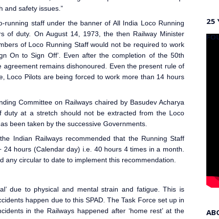
h and safety issues.”
25 
o-running staff under the banner of All India Loco Running
s of duty. On August 14, 1973, the then Railway Minister
FO
bers of Loco Running Staff would not be required to work
gn On to Sign Off’. Even after the completion of the 50th
e agreement remains dishonoured. Even the present rule of
e, Loco Pilot
s are being forced to work more than 14 hours
anding Committee on Railways chaired by Basudev Acharya
duty at a stretch should not be extracted from the Loco
 has been taken by the successive Governments.
the Indian Railways
recommended that the Running Staff
+ 24 hours (Calendar day) i.e. 40 hours 4 times in a month.
ed any circular to date to implement this recommendation.
l’ due to physical and mental strain and fatigue. This is
ccidents happen due to this SPAD. The Task Force set up in
cidents in the Railways happened after ‘home rest’ at the
AB