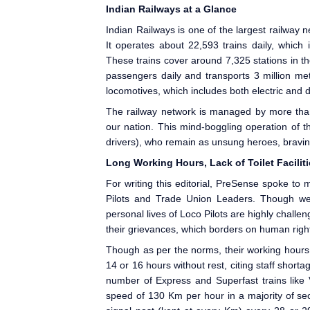
Indian Railways
at a Glance
Indian Railways
is one of the largest railway n
It operates about 22,593 trains daily, which
These trains cover around 7,325 stations in th
passengers daily and transports 3 million me
locomotives, which includes both electric and 
The railway network is managed by more than
our nation. This mind-boggling operation of 
drivers), who remain as unsung heroes, bravin
Long Working Hours, Lack of Toilet Facilit
For writing this editorial, PreSense
spoke to ma
Pilots and Trade Union Leaders. Though we 
personal lives of Loco Pilots are highly chall
their grievances, which borders on human right
Though as per the norms, their working hours a
14 or 16 hours without rest, citing staff shor
number of Express and Superfast trains like 
speed of 130 Km per hour in a majority of se