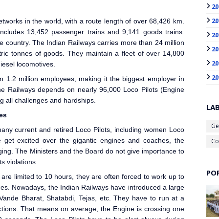
20
20
etworks in the world, with a route length of over 68,426 km.
 includes 13,452 passenger trains and 9,141 goods trains.
20
e country. The Indian Railways carries more than 24 million
20
tric tonnes of goods. They maintain a fleet of over 14,800
20
diesel locomotives.
20
 1.2 million employees, making it the biggest employer in
the Railways depends on nearly 96,000 Loco Pilot
s (Engine
g all challenges and hardships.
LA
ies
Ge
ny current and retired Loco Pilot
s, including women Loco
get excited over the gigantic engines and coaches, the
Co
enging. The Ministers and the Board do not give importance to
s violations.
PO
re limited to 10 hours, they are often forced to work up to
tages. Nowadays, the Indian Railways
have introduced a large
Vande Bharat, Shatabdi, Tejas, etc. They have to run at a
ctions. That means on average, the Engine is crossing one