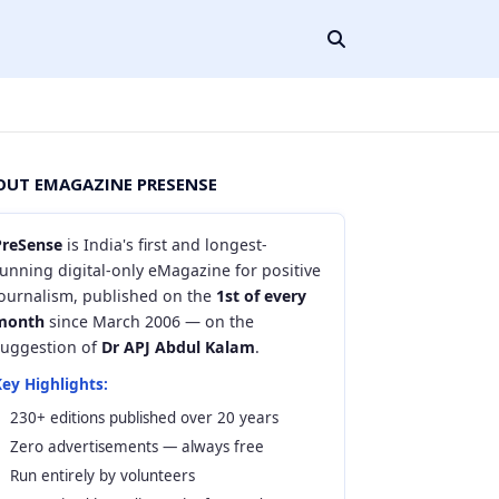
OUT EMAGAZINE PRESENSE
PreSense
is India's first and longest-
unning digital-only eMagazine for positive
journalism, published on the
1st of every
month
since March 2006 — on the
suggestion of
Dr APJ Abdul Kalam
.
ey Highlights:
230+ editions published over 20 years
Zero advertisements — always free
Run entirely by volunteers