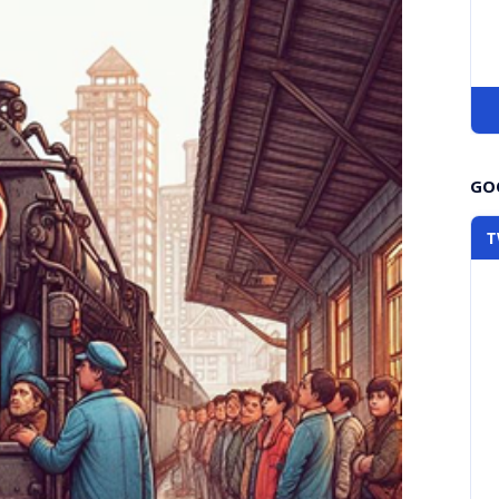
GOO
T