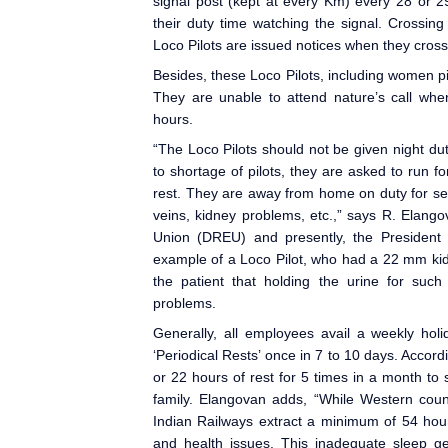
signal post (kept at every Km) every 28 or 2
their duty time watching the signal. Crossin
Loco Pilots are issued notices when they cross
Besides, these Loco Pilot
s, including women pil
They are unable to attend nature’s call when
hours.
“The Loco Pilot
s should not be given night du
to shortage of pilots, they are asked to run f
rest. They are away from home on duty for seve
veins, kidney problems, etc.,” says R. Elan
Union (DREU) and presently, the President 
example of a Loco Pilot, who had a 22 mm ki
the patient that holding the urine for suc
problems.
Generally, all employees avail a weekly holi
‘Periodical Rests’ once in 7 to 10 days. Accord
or 22 hours of rest for 5 times in a month to s
family. Elangovan adds, “While Western coun
Indian Railways extract a minimum of 54 hour
and health issues. This inadequate sleep get