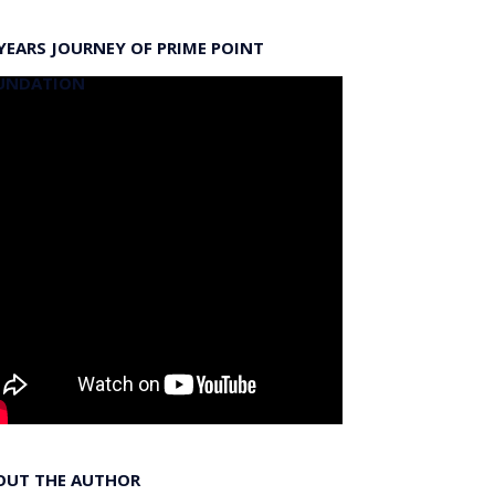
YEARS JOURNEY OF PRIME POINT
UNDATION
OUT THE AUTHOR