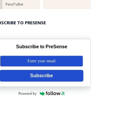
BSCRIBE TO PRESENSE
Subscribe to PreSense
Subscribe
Powered by