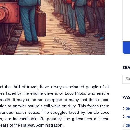
SEA
 the thrill of travel, have always fascinated people of all
s faced by the engine drivers, or Loco Pilot
s, who ensure
PAS
r health. It may come as a surprise to many that these Loco
ities to answer nature’s call while on duty. This forces them
20
 various health issues. The struggles faced by female Loco
20
es, are indescribable. Regrettably, the grievances of these
20
ears of the Railway Administration.