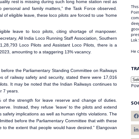
quality rest is missing during such long home station rest as
This
 to personal and family matters,” the Task Force observed.
Poin
 of eligible leave, these loco pilots are forced to use ‘home
comm
deep
good
igible leave to loco pilots, citing shortage of manpower.
pre
ecretary, All India Loco Running Staff Association, Southern
Lok
1,28,793 Loco Pilot
s and Assistant Loco Pilots, there is a
He c
2023, amounting to a staggering 13% vacancy.
TR
 before the Parliamentary Standing Committee on Railways
 of railway safety and security, stated there were 17,016
lot
s. It may be noted that the Indian Railways
continues to
Pow
r 7 years.
 of the strength for leave reserve and change of duties.
SO
erve. Instead, they refuse ‘leave’ to the pilots and extend
as safety implications as well as human rights violations. The
mitted before the Parliamentary Committee that with these
e to the extent that people would have desired.” Elangovan