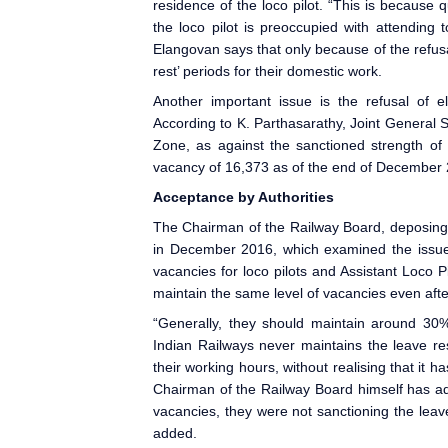
residence of the loco pilot. “This is because 
the loco pilot is preoccupied with attending
Elangovan says that only because of the refusal
rest’ periods for their domestic work.
Another important issue is the refusal of el
According to K. Parthasarathy, Joint General S
Zone, as against the sanctioned strength of 
vacancy of 16,373 as of the end of December 
Acceptance by Authorities
The Chairman of the Railway Board, deposing
in December 2016, which examined the issues
vacancies for loco pilots and Assistant Loco Pi
maintain the same level of vacancies even afte
“Generally, they should maintain around 30%
Indian Railways
never maintains the leave res
their working hours, without realising that it h
Chairman of the Railway Board himself has ad
vacancies, they were not sanctioning the leav
added.