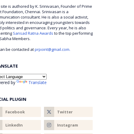
 site is authored by K. Srinivasan, Founder of Prime
t Foundation, Chennai. Srinivasan is a
unication consultant. He is also a social activist,
ly interested in encouraging youngsters towards
 politics and governance. Every year, he is also
senting
Sansad Ratna Awards
to the top performing
 Sabha Members.
an be contacted at
prpoint@gmail.com.
ANSLATE
ered by
Translate
CIAL PLUGIN