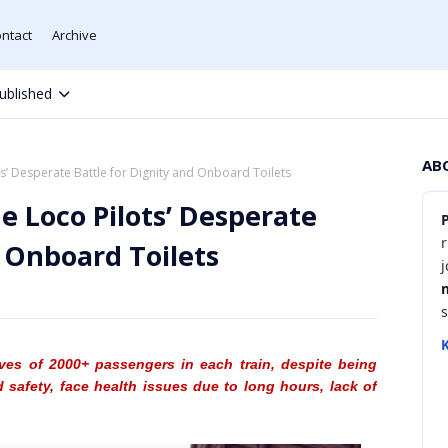
ntact
Archive
ublished
AB
ts’ Desperate Battle for Dignity and Onboard Toilets
e Loco Pilots’ Desperate
r
d Onboard Toilets
K
lives of 2000+ passengers in each train, despite being
d safety, face health issues due to long hours, lack of