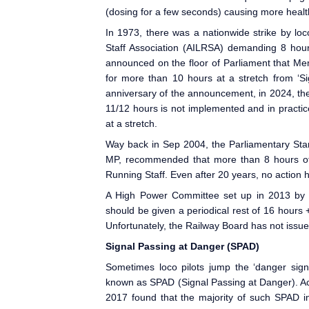
(dosing for a few seconds) causing more healt
In 1973, there was a nationwide strike by loc
Staff Association (AILRSA) demanding 8 hour
announced on the floor of Parliament
that Mem
for more than 10 hours at a stretch from ‘Si
anniversary of the announcement, in 2024, th
11/12 hours is not implemented and in practic
at a stretch.
Way back in Sep 2004, the Parliamentary St
MP, recommended that more than 8 hours of 
Running Staff. Even after 20 years, no action
A High Power Committee set up in 2013 by 
should be given a periodical rest of 16 hours 
Unfortunately, the Railway Board has not issu
Signal Passing at Danger (SPAD
)
Sometimes loco pilots jump the ‘danger signa
known as SPAD
(Signal Passing at Danger). A
2017 found that the majority of such SPAD in