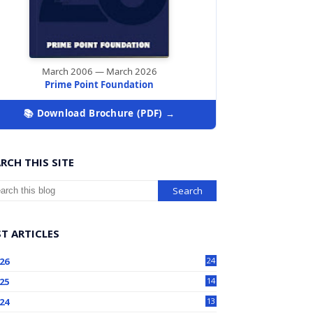
March 2006 — March 2026
Prime Point Foundation
📚 Download Brochure (PDF) →
RCH THIS SITE
T ARTICLES
26
24
25
14
24
13