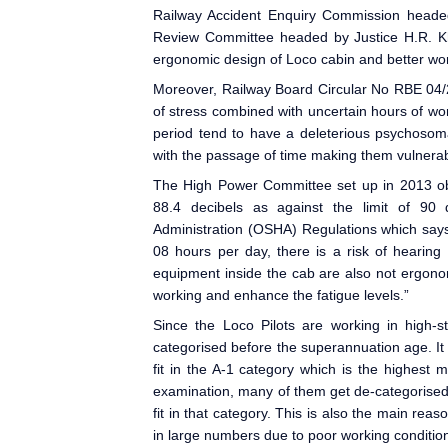
Railway Accident Enquiry Commission heade
Review Committee headed by Justice H.R. 
ergonomic design of Loco cabin and better work
Moreover, Railway Board Circular No RBE 04/2
of stress combined with uncertain hours of wor
period tend to have a deleterious psychosoma
with the passage of time making them vulnerabl
The High Power Committee set up in 2013 obs
88.4 decibels as against the limit of 90
Administration (OSHA) Regulations which says 
08 hours per day, there is a risk of hearing
equipment inside the cab are also not ergonom
working and enhance the fatigue levels.”
Since the Loco Pilot
s are working in high-s
categorised before the superannuation age. It
fit in the A-1 category which is the highest 
examination, many of them get de-categorised
fit in that category. This is also the main rea
in large numbers due to poor working condition