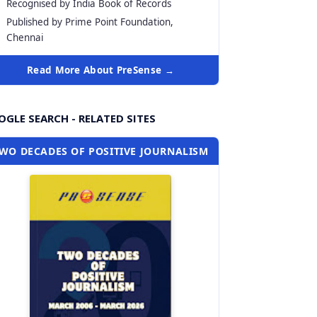
Recognised by India Book of Records
Published by Prime Point Foundation,
Chennai
Read More About PreSense →
GLE SEARCH - RELATED SITES
WO DECADES OF POSITIVE JOURNALISM