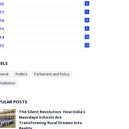
23
6
17
1
16
4
15
2
14
16
13
11
BELS
neral
Politics
Parliament and Policy
nstitution
PULAR POSTS
The Silent Revolution: How India's
Navodaya Schools Are
Transforming Rural Dreams Into
Reality