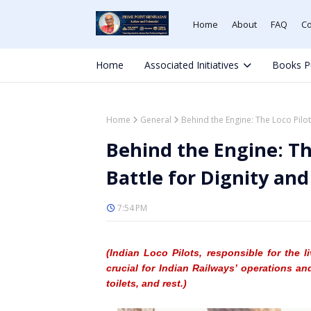
Home
About
FAQ
Co
Home
Associated Initiatives
Books P
Home
General
Behind the Engine: The Loco Pilo
Behind the Engine: Th
Battle for Dignity an
7:54 PM
(Indian Loco Pilot
s, responsible for the 
crucial for Indian Railways
’ operations an
toilets, and rest.)