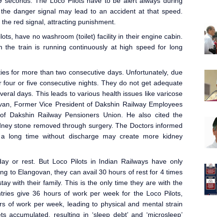
9 seconds. The Loco Pilot
s have to be alert always during
g the danger signal may lead to an accident at that speed.
 the red signal, attracting punishment.
ots, have no washroom (toilet) facility in their engine cabin.
 the train is running continuously at high speed for long
ties for more than two consecutive days. Unfortunately, due
or four or five consecutive nights. They do not get adequate
ral days. This leads to various health issues like varicose
govan, Former Vice President of Dakshin Railway Employees
of Dakshin Railway Pensioners Union. He also cited the
dney stone removed through surgery. The Doctors informed
h a long time without discharge may create more kidney
day or rest. But Loco Pilot
s in Indian Railways
have only
ing to Elangovan, they can avail 30 hours of rest for 4 times
tay with their family. This is the only time they are with the
tries give 36 hours of work per week for the Loco Pilots,
s of work per week, leading to physical and mental strain
s accumulated, resulting in ‘sleep debt’ and ‘microsleep’