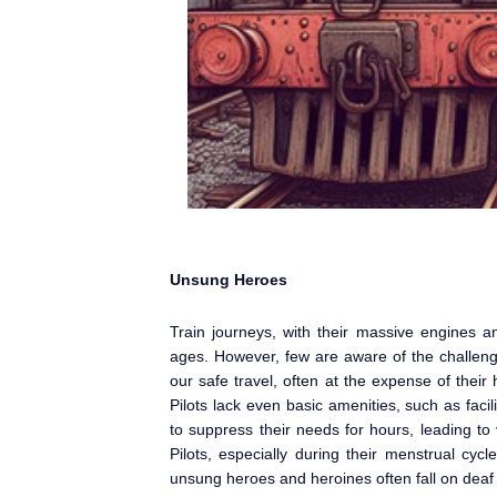
Unsung Heroes
Train journeys, with their massive engines and
ages. However, few are aware of the challenge
our safe travel, often at the expense of thei
Pilots lack even basic amenities, such as facil
to suppress their needs for hours, leading to
Pilots, especially during their menstrual cycl
unsung heroes and heroines often fall on deaf 