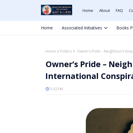
Home
About
FAQ
Co
Home
Associated Initiatives
Books P
Home
Politics
Owner’s Pride – Neighbour’s Envy: 
Owner’s Pride – Neighb
International Conspir
5:32 PM