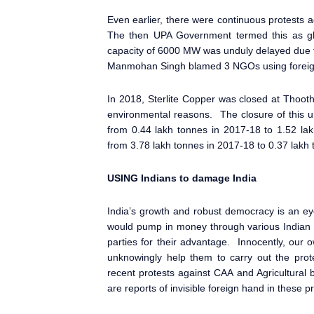
Even earlier, there were continuous protests
The then UPA Government termed this as glob
capacity of 6000 MW was unduly delayed due t
Manmohan Singh blamed 3 NGOs using foreign f
In 2018, Sterlite Copper was closed at Thooth
environmental reasons. The closure of this un
from 0.44 lakh tonnes in 2017-18 to 1.52 l
from 3.78 lakh tonnes in 2017-18 to 0.37 lakh
USING Indians to damage India
India’s growth and robust democracy is an ey
would pump in money through various Indian 
parties for their advantage. Innocently, our o
unknowingly help them to carry out the prote
recent protests against CAA and Agricultural
are reports of invisible foreign hand in these pr