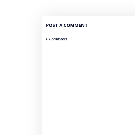
POST A COMMENT
0 Comments