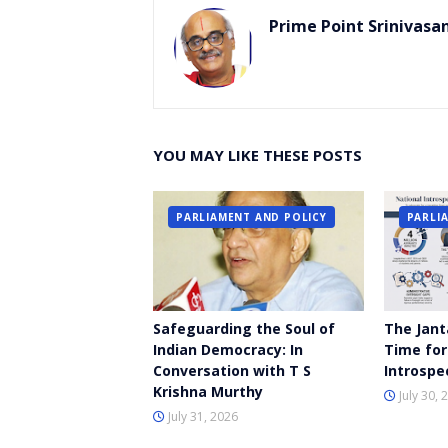
Prime Point Srinivasa
YOU MAY LIKE THESE POSTS
PARLIAMENT AND POLICY
PARLI
Safeguarding the Soul of
The Jant
Indian Democracy: In
Time for
Conversation with T S
Introspe
Krishna Murthy
July 30, 
July 31, 2026