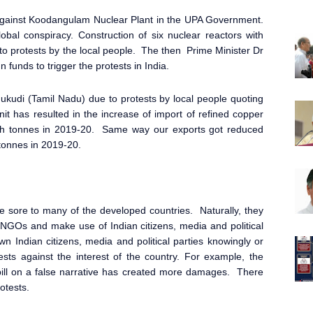
 against Koodangulam Nuclear Plant in the UPA Government.
al conspiracy. Construction of six nuclear reactors with
o protests by the local people. The then Prime Minister Dr
unds to trigger the protests in India.
ukudi (Tamil Nadu) due to protests by local people quoting
it has resulted in the increase of import of refined copper
akh tonnes in 2019-20. Same way our exports got reduced
 tonnes in 2019-20.
e sore to many of the developed countries. Naturally, they
NGOs and make use of Indian citizens, media and political
wn Indian citizens, media and political parties knowingly or
sts against the interest of the country. For example, the
 bill on a false narrative has created more damages. There
otests.