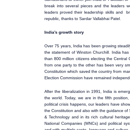
break into several pieces and the leaders w
leaders proved their leadership skills and 
republic, thanks to Sardar Vallabhai Patel.
India’s growth story
Over 75 years, India has been growing steadi
the statement of Winston Churchill. India ha
than 800 million citizens electing the Centr
from one party to the other has been very sm
Constitution which saved the country from man
Election Commission have remained independ
After the liberalization in 1991, India is eme
the world. Today, we are in the fifth posit
political crisis happens, our leaders have sho
the Constitution and also with the guidance 
& Technology and in its rich cultural herita
National Companies (MNCs) and political syst
and with multiple caste, language and culture, 