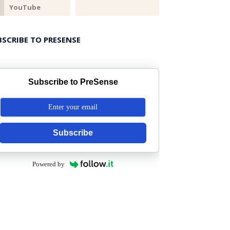
BSCRIBE TO PRESENSE
Subscribe to PreSense
Subscribe
Powered by