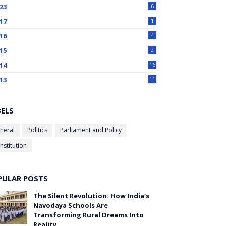
23
6
17
1
16
4
15
2
14
16
13
11
BELS
neral
Politics
Parliament and Policy
nstitution
PULAR POSTS
The Silent Revolution: How India's
Navodaya Schools Are
Transforming Rural Dreams Into
Reality