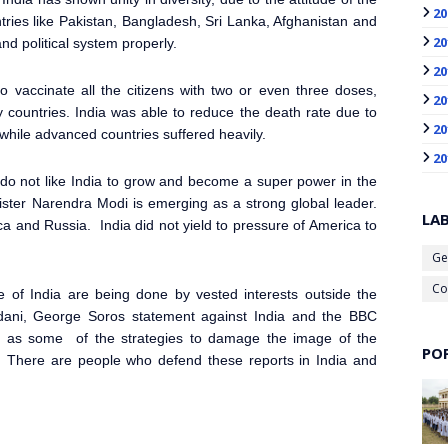
20
ries like Pakistan, Bangladesh, Sri Lanka, Afghanistan and
20
nd political system properly.
20
o vaccinate all the citizens with two or even three doses,
20
 countries. India was able to reduce the death rate due to
20
hile advanced countries suffered heavily.
20
 do not like India to grow and become a super power in the
ister Narendra Modi is emerging as a strong global leader.
LA
ica and Russia. India did not yield to pressure of America to
Ge
Co
ge of India are being done by vested interests outside the
dani, George Soros statement against India and the BBC
d as some of the strategies to damage the image of the
PO
r. There are people who defend these reports in India and