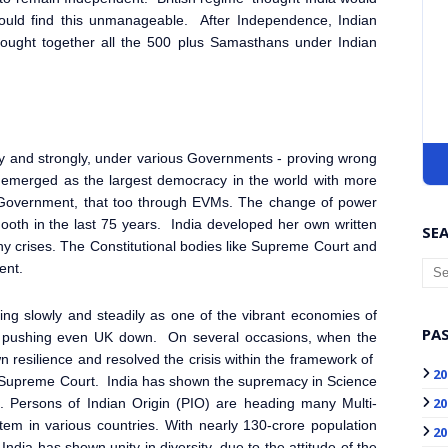
ould find this unmanageable. After Independence, Indian
brought together all the 500 plus Samasthans under Indian
ly and strongly, under various Governments - proving wrong
s emerged as the largest democracy in the world with more
al Government, that too through EVMs. The change of power
ooth in the last 75 years. India developed her own written
SEA
y crises. The Constitutional bodies like Supreme Court and
ent.
rging slowly and steadily as one of the vibrant economies of
PAS
ion, pushing even UK down. On several occasions, when the
wn resilience and resolved the crisis within the framework of
20
of Supreme Court. India has shown the supremacy in Science
20
ge. Persons of Indian Origin (PIO) are heading many Multi-
em in various countries. With nearly 130-crore population
20
India has shown unity in diversity, due to the attitude of the