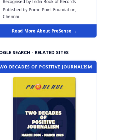
Recognised by India Book of Records
Published by Prime Point Foundation,
Chennai
Read More About PreSense →
GLE SEARCH - RELATED SITES
WO DECADES OF POSITIVE JOURNALISM