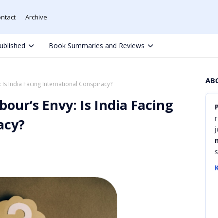
ntact
Archive
ublished
Book Summaries and Reviews
AB
Is India Facing International Conspiracy?
our’s Envy: Is India Facing
r
acy?
K