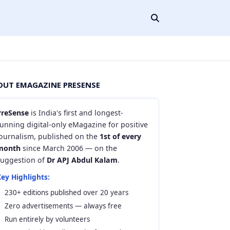
OUT EMAGAZINE PRESENSE
PreSense
is India's first and longest-
unning digital-only eMagazine for positive
journalism, published on the
1st of every
month
since March 2006 — on the
suggestion of
Dr APJ Abdul Kalam
.
ey Highlights:
230+ editions published over 20 years
Zero advertisements — always free
Run entirely by volunteers