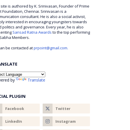
 site is authored by K. Srinivasan, Founder of Prime
t Foundation, Chennai. Srinivasan is a
unication consultant. He is also a social activist,
ly interested in encouraging youngsters towards
 politics and governance. Every year, he is also
senting
Sansad Ratna Awards
to the top performing
 Sabha Members.
an be contacted at
prpoint@gmail.com.
ANSLATE
ered by
Translate
CIAL PLUGIN