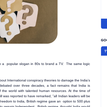
GOO
T
e a popular slogan in 80s to brand a TV. The same logic
out International conspiracy theories to damage the India’s
ebated over three decades, a fact remains that India is
 the world with talented human resources. At the time of
ll was reported to have remarked, ”
all Indian leaders will be
 freedom to India, British regime gave an option to 500 plus
r to remain Independent. British regime thought India would