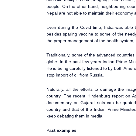
people. On the other hand, neighbouring count
Nepal are not able to maintain their economy a
Even during the Covid time, India was able t
besides sparing vaccine to some of the needy
the proper management of the health system, w
Traditionally, some of the advanced countries
globe. In the past few years Indian Prime Min
He is being carefully listened to by both Amer
stop import of oil from Russia.
Naturally, all the efforts to damage the ima
country. The recent Hindenburg report on A
documentary on Gujarat riots can be quote
country and that of the Indian Prime Ministe
keep debating them in media.
Past examples