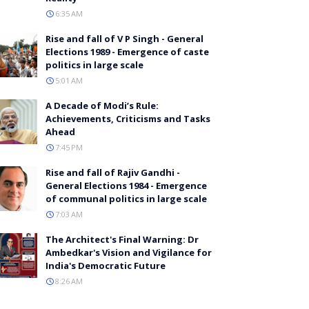
6:35 AM
Rise and fall of V P Singh - General
Elections 1989 - Emergence of caste
politics in large scale
5:01 AM
A Decade of Modi’s Rule:
Achievements, Criticisms and Tasks
Ahead
7:45 PM
Rise and fall of Rajiv Gandhi -
General Elections 1984 - Emergence
of communal politics in large scale
7:03 AM
The Architect's Final Warning: Dr
Ambedkar's Vision and Vigilance for
India's Democratic Future
8:26 AM