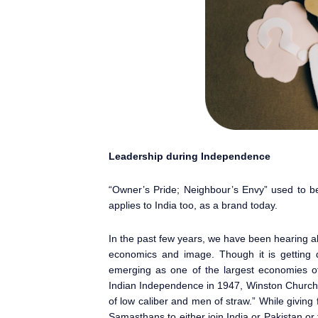
Leadership during Independence
“Owner’s Pride; Neighbour’s Envy” used to b
applies to India too, as a brand today.
In the past few years, we have been hearing ab
economics and image. Though it is getting d
emerging as one of the largest economies of
Indian Independence in 1947, Winston Churchi
of low caliber and men of straw.” While giving
Samasthans to either join India or Pakistan o