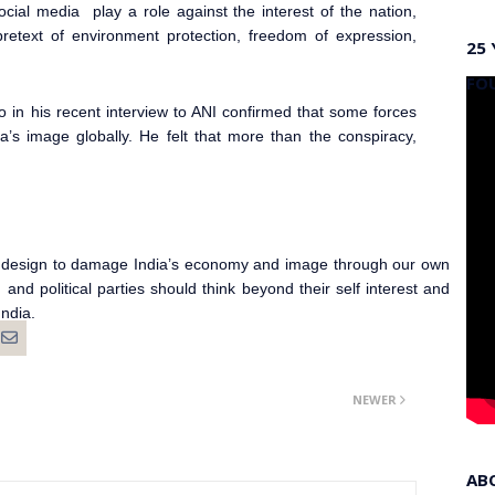
cial media play a role against the interest of the nation,
pretext of environment protection, freedom of expression,
25 
FO
o in his recent interview to ANI confirmed that some forces
’s image globally. He felt that more than the conspiracy,
ear design to damage India’s economy and image through our own
nd political parties should think beyond their self interest and
India.
NEWER
AB