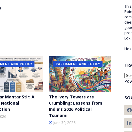
This
n
Poin
comm
deep
good
pre
Lok
He c
AMENT AND POLICY
PARLIAMENT AND POLICY
TR
Pow
ar Mantar Stir: A
The Ivory Towers are
SO
 National
Crumbling: Lessons from
ction
India's 2026 Political
Tsunami
2026
June 30, 2026