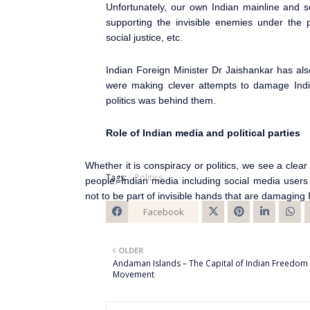
Unfortunately, our own Indian mainline and so
supporting the invisible enemies under the 
social justice, etc.
Indian Foreign Minister Dr Jaishankar has als
were making clever attempts to damage India
politics was behind them.
Role of Indian media and political parties
Whether it is conspiracy or politics, we see a cl
Tags:
Politics
people. Indian media including social media users a
not to be part of invisible hands that are damaging 
Facebook
Twitt
OLDER
er
Andaman Islands – The Capital of Indian Freedom
Movement