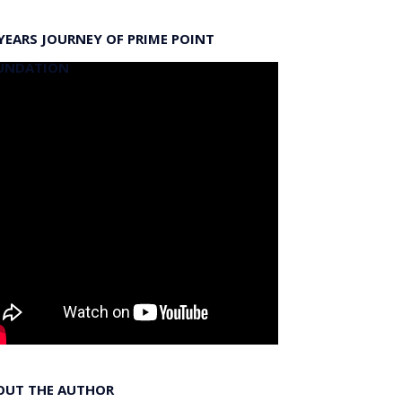
YEARS JOURNEY OF PRIME POINT
UNDATION
OUT THE AUTHOR