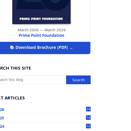
March 2006 — March 2026
Prime Point Foundation
📚 Download Brochure (PDF) →
RCH THIS SITE
T ARTICLES
26
24
25
14
24
13