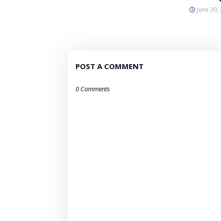
June 30,
POST A COMMENT
0 Comments