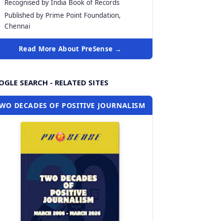
Recognised by India Book of Records
Published by Prime Point Foundation,
Chennai
Read More About PreSense →
GLE SEARCH - RELATED SITES
WO DECADES OF POSITIVE JOURNALISM