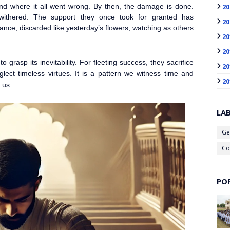
20
and where it all went wrong. By then, the damage is done.
e withered. The support they once took for granted has
20
ance, discarded like yesterday’s flowers, watching as others
20
20
o grasp its inevitability. For fleeting success, they sacrifice
20
lect timeless virtues. It is a pattern we witness time and
20
 us.
LA
Ge
Co
PO