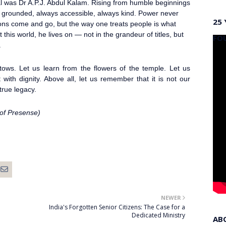
al was Dr A.P.J. Abdul Kalam
. Rising from humble beginnings
 grounded, always accessible, always kind. Power never
25 
ions come and go, but the way one treats people is what
 this world, he lives on — not in the grandeur of titles, but
FO
.
stows. Let us learn from the flowers of the temple. Let us
with dignity. Above all, let us remember that it is not our
true legacy.
 of Presense)
NEWER
India's Forgotten Senior Citizens: The Case for a
Dedicated Ministry
AB