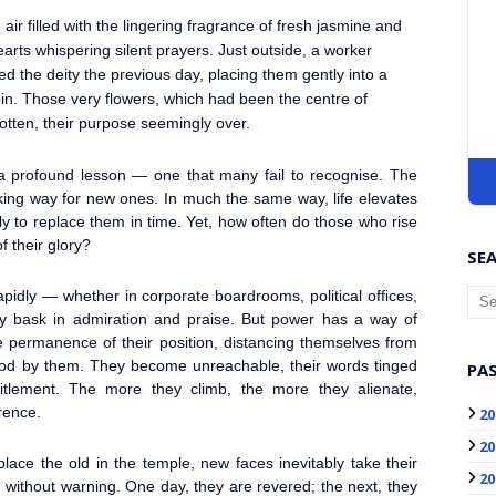
air filled with the lingering fragrance of fresh jasmine and
rts whispering silent prayers. Just outside, a worker
d the deity the previous day, placing them gently into a
in. Those very flowers, which had been the centre of
otten, their purpose seemingly over.
 a profound lesson — one that many fail to recognise. The
king way for new ones. In much the same way, life elevates
ly to replace them in time. Yet, how often do those who rise
f their glory?
SEA
rapidly — whether in corporate boardrooms, political offices,
they bask in admiration and praise. But power has a way of
he permanence of their position, distancing themselves from
tood by them. They become unreachable, their words tinged
PAS
titlement. The more they climb, the more they alienate,
rence.
20
20
place the old in the temple, new faces inevitably take their
20
 without warning. One day, they are revered; the next, they