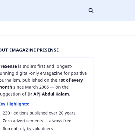
OUT EMAGAZINE PRESENSE
PreSense
is India's first and longest-
unning digital-only eMagazine for positive
journalism, published on the
1st of every
month
since March 2006 — on the
suggestion of
Dr APJ Abdul Kalam
.
ey Highlights:
230+ editions published over 20 years
Zero advertisements — always free
Run entirely by volunteers