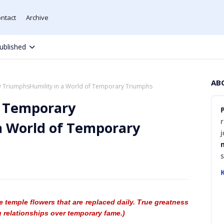
ntact
Archive
ublished
AB
y TriumphsHumility in a World of Temporary Triumphs
f Temporary
r
a World of Temporary
K
e temple flowers that are replaced daily. True greatness
 relationships over temporary fame.)