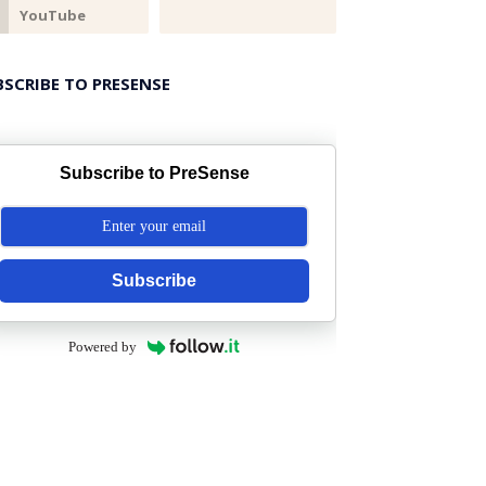
BSCRIBE TO PRESENSE
Subscribe to PreSense
Subscribe
Powered by