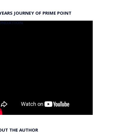
YEARS JOURNEY OF PRIME POINT
UNDATION
OUT THE AUTHOR