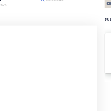
 2026
SU