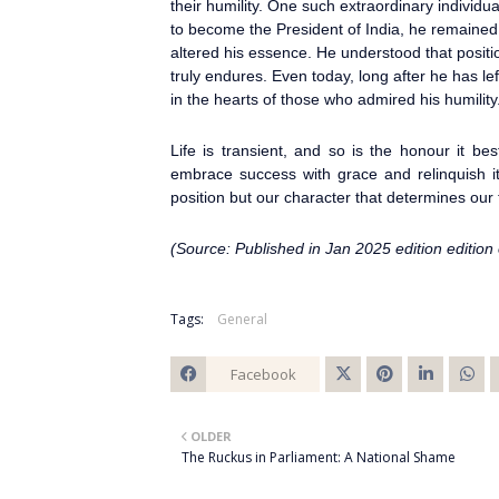
their humility. One such extraordinary individu
to become the President of India, he remained
altered his essence. He understood that posit
truly endures. Even today, long after he has left
in the hearts of those who admired his humility
Life is transient, and so is the honour it be
embrace success with grace and relinquish it 
position but our character that determines our 
(Source: Published in Jan 2025 edition edition
Tags:
General
Facebook
Twitt
OLDER
er
The Ruckus in Parliament: A National Shame