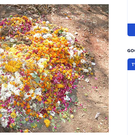
GOO
T