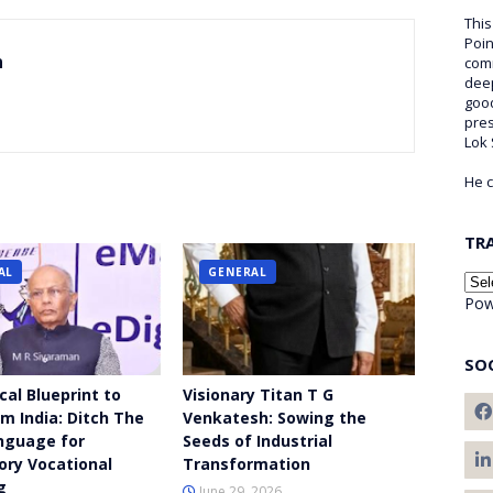
This
Poin
n
comm
deep
good
pre
Lok
He c
TR
AL
GENERAL
Pow
SO
cal Blueprint to
Visionary Titan T G
m India: Ditch The
Venkatesh: Sowing the
nguage for
Seeds of Industrial
ry Vocational
Transformation
g
June 29, 2026