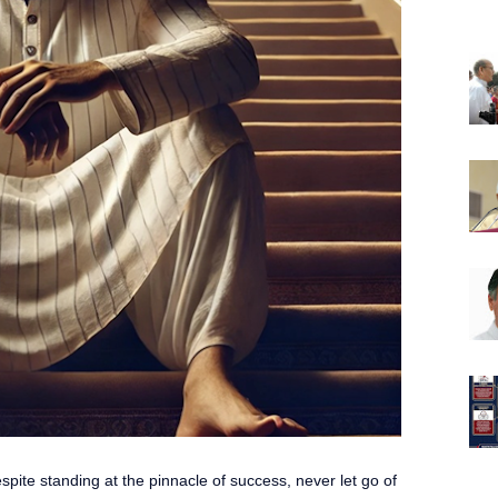
pite standing at the pinnacle of success, never let go of