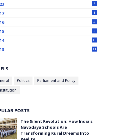
23
6
17
1
16
4
15
2
14
16
13
11
BELS
neral
Politics
Parliament and Policy
nstitution
PULAR POSTS
The Silent Revolution: How India's
Navodaya Schools Are
Transforming Rural Dreams Into
Reality