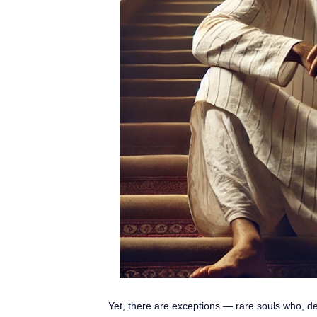
Yet, there are exceptions — rare souls who, des