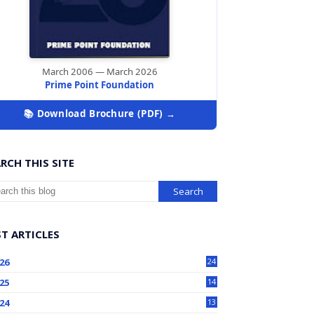
March 2006 — March 2026
Prime Point Foundation
📚 Download Brochure (PDF) →
RCH THIS SITE
T ARTICLES
26
24
25
14
24
13