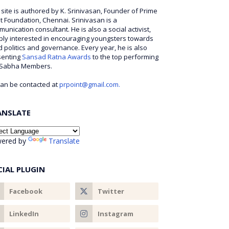
 site is authored by K. Srinivasan, Founder of Prime
t Foundation, Chennai. Srinivasan is a
unication consultant. He is also a social activist,
ly interested in encouraging youngsters towards
 politics and governance. Every year, he is also
senting
Sansad Ratna Awards
to the top performing
 Sabha Members.
an be contacted at
prpoint@gmail.com.
ANSLATE
ered by
Translate
CIAL PLUGIN