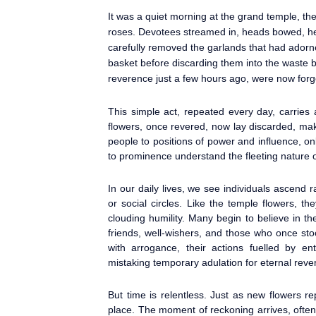
It was a quiet morning at the grand temple, the 
roses. Devotees streamed in, heads bowed, hea
carefully removed the garlands that had adorne
basket before discarding them into the waste b
reverence just a few hours ago, were now forg
This simple act, repeated every day, carries
flowers, once revered, now lay discarded, ma
people to positions of power and influence, on
to prominence understand the fleeting nature o
In our daily lives, we see individuals ascend 
or social circles. Like the temple flowers, 
clouding humility. Many begin to believe in t
friends, well-wishers, and those who once s
with arrogance, their actions fuelled by en
mistaking temporary adulation for eternal reve
But time is relentless. Just as new flowers re
place. The moment of reckoning arrives, often