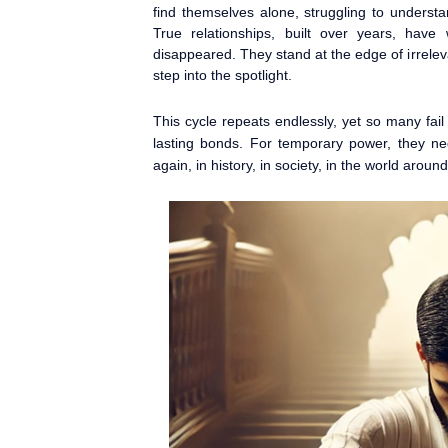
find themselves alone, struggling to underst
True relationships, built over years, hav
disappeared. They stand at the edge of irrelev
step into the spotlight.
This cycle repeats endlessly, yet so many fail t
lasting bonds. For temporary power, they neg
again, in history, in society, in the world around