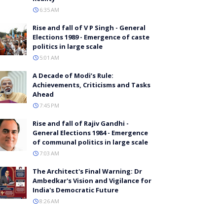
6:35 AM
Rise and fall of V P Singh - General
Elections 1989 - Emergence of caste
politics in large scale
5:01 AM
A Decade of Modi’s Rule:
Achievements, Criticisms and Tasks
Ahead
7:45 PM
Rise and fall of Rajiv Gandhi -
General Elections 1984 - Emergence
of communal politics in large scale
7:03 AM
The Architect's Final Warning: Dr
Ambedkar's Vision and Vigilance for
India's Democratic Future
8:26 AM