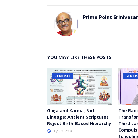
Prime Point Srinivasa
YOU MAY LIKE THESE POSTS
GENERAL
GENER
Guṇa and Karma, Not
The Radi
Lineage: Ancient Scriptures
Transfor
Reject Birth-Based Hierarchy
Third La
Compulso
July 30, 2026
Schoolin