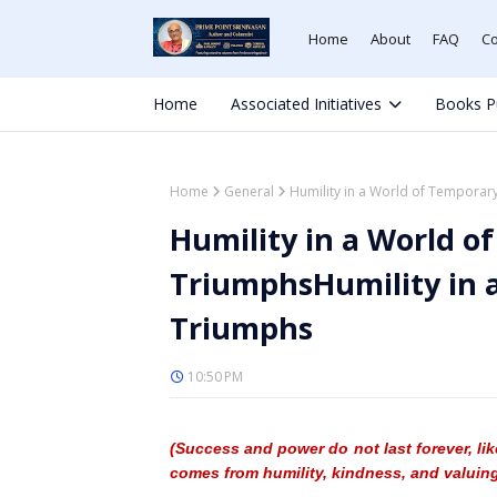
Home
About
FAQ
Co
Home
Associated Initiatives
Books P
Home
General
Humility in a World of Temporar
Humility in a World o
TriumphsHumility in 
Triumphs
10:50 PM
(Success and power do not last forever, lik
comes from humility, kindness, and valuing