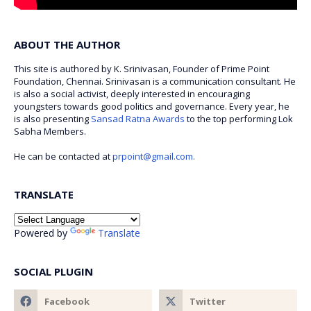
ABOUT THE AUTHOR
This site is authored by K. Srinivasan, Founder of Prime Point
Foundation, Chennai. Srinivasan is a communication consultant. He
is also a social activist, deeply interested in encouraging
youngsters towards good politics and governance. Every year, he
is also presenting
Sansad Ratna Awards
to the top performing Lok
Sabha Members.
He can be contacted at
prpoint@gmail.com.
TRANSLATE
Powered by
Translate
SOCIAL PLUGIN