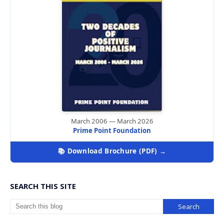
March 2006 — March 2026
Prime Point Foundation
📚 Download Brochure (PDF) →
SEARCH THIS SITE