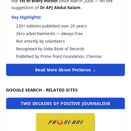
the
1st of every month
since March 2006 — on the
suggestion of
Dr APJ Abdul Kalam
.
Key Highlights:
230+ editions published over 20 years
Zero advertisements — always free
Run entirely by volunteers
Recognised by India Book of Records
Published by Prime Point Foundation, Chennai
Read More About PreSense →
GOOGLE SEARCH - RELATED SITES
TWO DECADES OF POSITIVE JOURNALISM