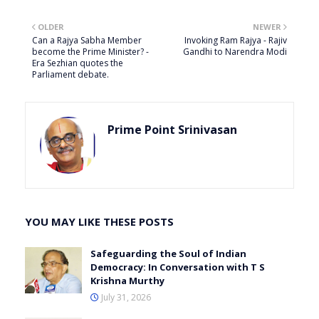
OLDER
NEWER
Can a Rajya Sabha Member
Invoking Ram Rajya - Rajiv
become the Prime Minister? -
Gandhi to Narendra Modi
Era Sezhian quotes the
Parliament debate.
Prime Point Srinivasan
YOU MAY LIKE THESE POSTS
Safeguarding the Soul of Indian
Democracy: In Conversation with T S
Krishna Murthy
July 31, 2026