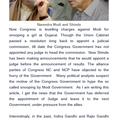
Narendra Modi and Shinde
Now Congress is levelling charges against Modi for
snooping a girl at Gujarat. Though the Union Cabinet
passed a resolution long back to appoint a judicial
commission, till date the Congress Government has not
appointed any judge to head the commission. Now Shinde
has been making announcements that he would appoint a
judge before the announcement of results. The alliance
parties of Congress NC and NCP have objected to the
hurry of the Government. Many political analysts suspect
the motive of the Congress Government to hype the so
called snooping by Modi Government. As I am writing this
article, I get the news that the Government has deferred
the appointment of Judge and leave it to the next
Government, under pressure from the allies.
Interestingly, in the past, Indira Gandhi and Rajiv Gandhi