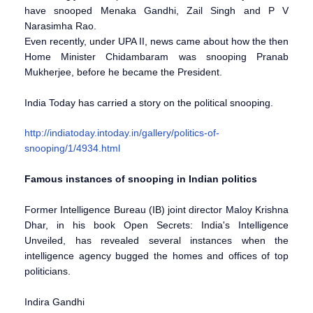
have snooped Menaka Gandhi, Zail Singh and P V
Narasimha Rao.
Even recently, under UPA II, news came about how the then
Home Minister Chidambaram was snooping Pranab
Mukherjee, before he became the President.
India Today has carried a story on the political snooping.
http://indiatoday.intoday.in/gallery/politics-of-
snooping/1/4934.html
Famous instances of snooping in Indian politics
Former Intelligence Bureau (IB) joint director Maloy Krishna
Dhar, in his book Open Secrets: India's Intelligence
Unveiled, has revealed several instances when the
intelligence agency bugged the homes and offices of top
politicians.
Indira Gandhi