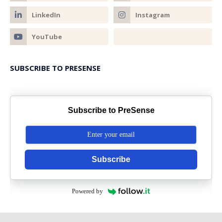
SUBSCRIBE TO PRESENSE
Subscribe to PreSense
Subscribe
Powered by