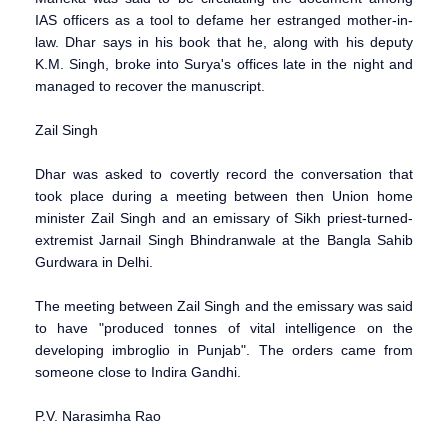
IAS officers as a tool to defame her estranged mother-in-
law. Dhar says in his book that he, along with his deputy
K.M. Singh, broke into Surya's offices late in the night and
managed to recover the manuscript.
Zail Singh
Dhar was asked to covertly record the conversation that
took place during a meeting between then Union home
minister Zail Singh and an emissary of Sikh priest-turned-
extremist Jarnail Singh Bhindranwale at the Bangla Sahib
Gurdwara in Delhi.
The meeting between Zail Singh and the emissary was said
to have "produced tonnes of vital intelligence on the
developing imbroglio in Punjab". The orders came from
someone close to Indira Gandhi.
P.V. Narasimha Rao