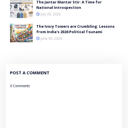
The Jantar Mantar Stir: A Time for
National Introspection
July 30, 2026
The Ivory Towers are Crumbling: Lessons
from India's 2026 Political Tsunami
June 30, 2026
POST A COMMENT
0 Comments