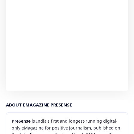
ABOUT EMAGAZINE PRESENSE
PreSense
is India's first and longest-running digital-
only eMagazine for positive journalism, published on