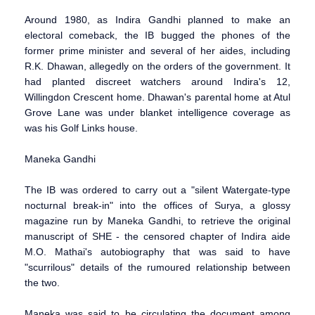
Around 1980, as Indira Gandhi planned to make an
electoral comeback, the IB bugged the phones of the
former prime minister and several of her aides, including
R.K. Dhawan, allegedly on the orders of the government. It
had planted discreet watchers around Indira's 12,
Willingdon Crescent home. Dhawan's parental home at Atul
Grove Lane was under blanket intelligence coverage as
was his Golf Links house.
Maneka Gandhi
The IB was ordered to carry out a "silent Watergate-type
nocturnal break-in" into the offices of Surya, a glossy
magazine run by Maneka Gandhi, to retrieve the original
manuscript of SHE - the censored chapter of Indira aide
M.O. Mathai's autobiography that was said to have
"scurrilous" details of the rumoured relationship between
the two.
Maneka was said to be circulating the document among