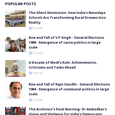
POPULAR POSTS
The Silent Revolution: How India's Navodaya
Schools Are Transforming Rural Dreams Into
Reality
6:35 AM
Rise and fall of V P Singh - General Elections
1989 - Emergence of caste politics in large
scale
5:01 AM
A Decade of Modi’s Rule: Achievements,
Criticisms and Tasks Ahead
7:45 PM
Rise and fall of Rajiv Gandhi - General Elections
1984 - Emergence of communal politics in large
scale
7:03 AM
The Architect's Final Warning: Dr Ambedkar's
Vision and Vigilance for India's Democratic