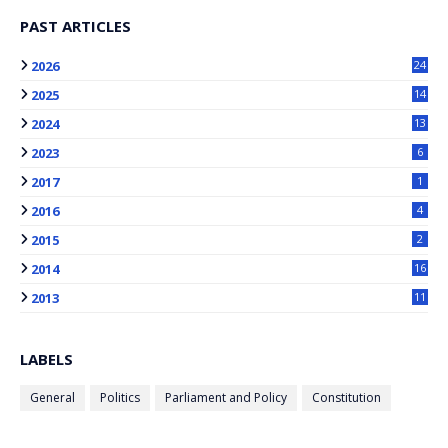
PAST ARTICLES
2026
24
2025
14
2024
13
2023
6
2017
1
2016
4
2015
2
2014
16
2013
11
LABELS
General
Politics
Parliament and Policy
Constitution