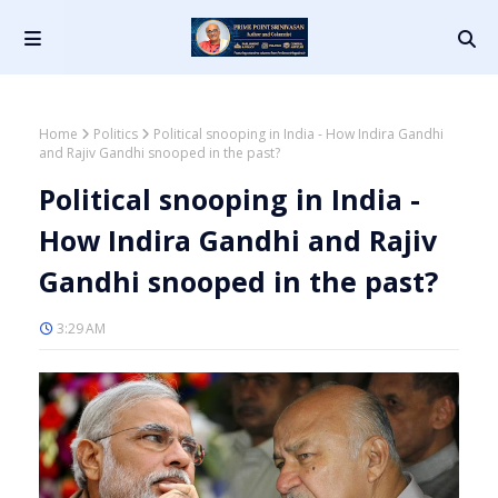
Home
Politics
Political snooping in India - How Indira Gandhi
and Rajiv Gandhi snooped in the past?
Political snooping in India -
How Indira Gandhi and Rajiv
Gandhi snooped in the past?
3:29 AM