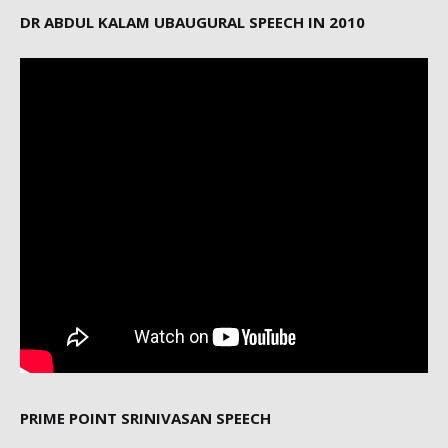
DR ABDUL KALAM UBAUGURAL SPEECH IN 2010
PRIME POINT SRINIVASAN SPEECH