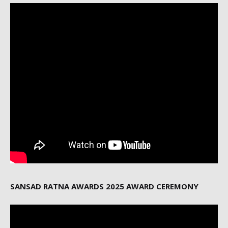
SANSAD RATNA AWARDS 2025 AWARD CEREMONY