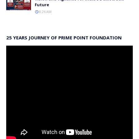
Future
8:26 AM
25 YEARS JOURNEY OF PRIME POINT FOUNDATION