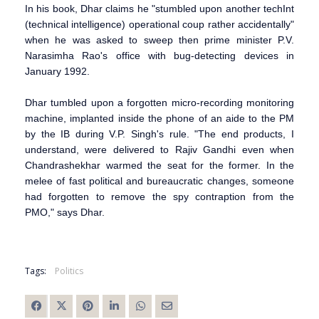
In his book, Dhar claims he "stumbled upon another techInt
(technical intelligence) operational coup rather accidentally"
when he was asked to sweep then prime minister P.V.
Narasimha Rao's office with bug-detecting devices in
January 1992.
Dhar tumbled upon a forgotten micro-recording monitoring
machine, implanted inside the phone of an aide to the PM
by the IB during V.P. Singh's rule. "The end products, I
understand, were delivered to Rajiv Gandhi even when
Chandrashekhar warmed the seat for the former. In the
melee of fast political and bureaucratic changes, someone
had forgotten to remove the spy contraption from the
PMO," says Dhar.
Tags:
Politics