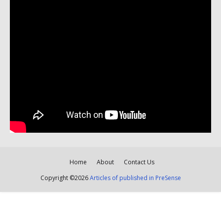
Home
About
Contact Us
Copyright ©
2026
Articles of published in PreSense